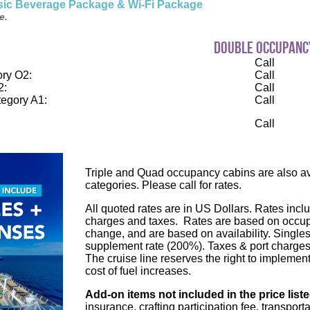
ssic Beverage Package & Wi-Fi Package
e.
double occupanc
Call
ry O2:
Call
2:
Call
egory A1:
Call
Call
Triple and Quad occupancy cabins are also ava
categories. Please call for rates.
All quoted rates are in US Dollars. Rates inclu
charges and taxes. Rates are based on occupa
change, and are based on availability. Single
supplement rate (200%). Taxes & port charges
The cruise line reserves the right to implement
cost of fuel increases.
Add-on items not included in the price list
insurance, crafting participation fee, transport