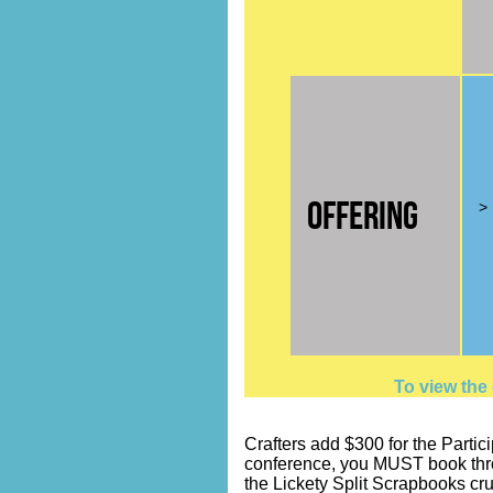
Offering
> 
To view the
Crafters add $300 for the Partici
conference, you MUST book throug
the Lickety Split Scrapbooks cru