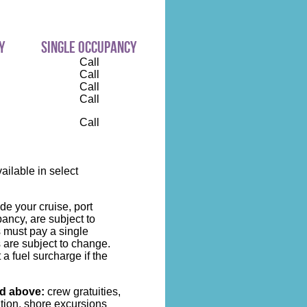
y
single occupancy
Call
Call
Call
Call
Call
ilable in select
de your cruise, port
ncy, are subject to
s must pay a single
 are subject to change.
 a fuel surcharge if the
ed above:
crew gratuities,
ation, shore excursions