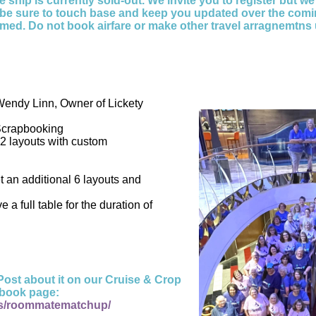
 ship is currently sold-out. We invite you to register but we
l be sure to touch base and keep you updated over the comi
rmed. Do not book airfare or make other travel arragnemtns 
Wendy Linn, Owner of Lickety
Scrapbooking
2 layouts with custom
t an additional 6 layouts and
e a full table for the duration of
ost about it on our Cruise & Crop
book page:
s/roommatematchup/