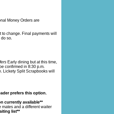
onal Money Orders are
ct to change. Final payments will
 do so.
fers
Early dining but at this time,
 be confirmed in 8:30 p.m.
e. Lickety Split Scrapbooks will
ader prefers this option.
n currently available**
 mates and a different waiter
iting list**