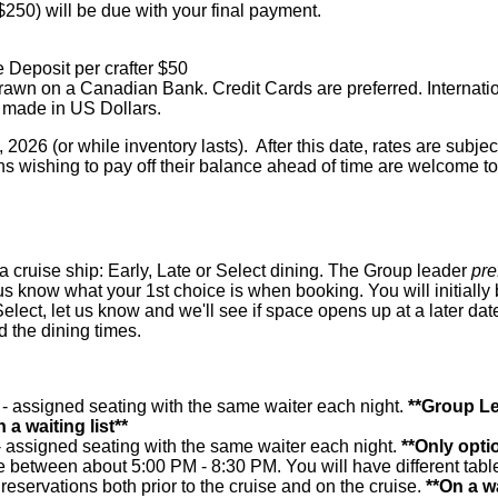
($250) will be due with your final payment.
 Deposit per crafter $50
awn on a Canadian Bank. Credit Cards are preferred. Internati
 made in US Dollars.
2026 (or while inventory lasts). After this date, rates are subje
s wishing to pay off their balance ahead of time are welcome to
a cruise ship: Early, Late or Select dining. The Group leader
pre
et us know what your 1st choice is when booking. You will initially
Select, let us know and we'll see if space opens up at a later dat
 the dining times.
 - assigned seating with the same waiter each night.
**Group Le
 a waiting list**
- assigned seating with the same waiter each night.
**Only optio
e between about 5:00 PM - 8:30 PM. You will have different table
eservations both prior to the cruise and on the cruise.
**On a wa