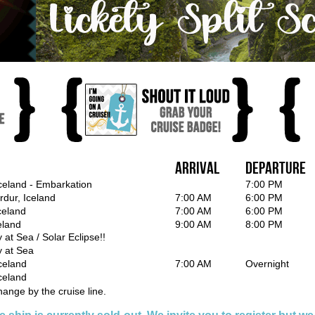
Arrival
Departure
Iceland - Embarkation
7:00 PM
rdur, Iceland
7:00 AM
6:00 PM
Iceland
7:00 AM
6:00 PM
eland
9:00 AM
8:00 PM
 at Sea / Solar Eclipse!!
y at Sea
celand
7:00 AM
Overnight
celand
hange by the cruise line.