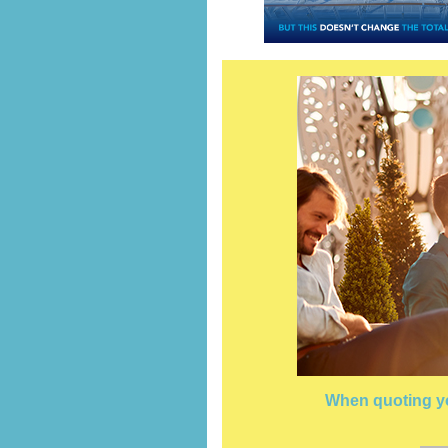
When quoting you