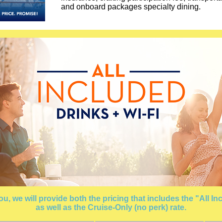
and onboard packages specialty dining.
, we will provide both the pricing that includes the "All 
as well as the Cruise-Only (no perk) rate.