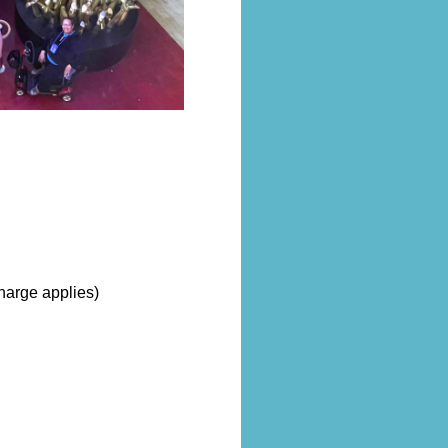
harge applies)