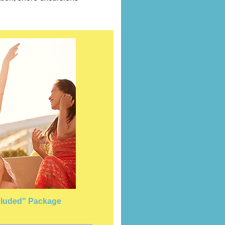
Included" Package