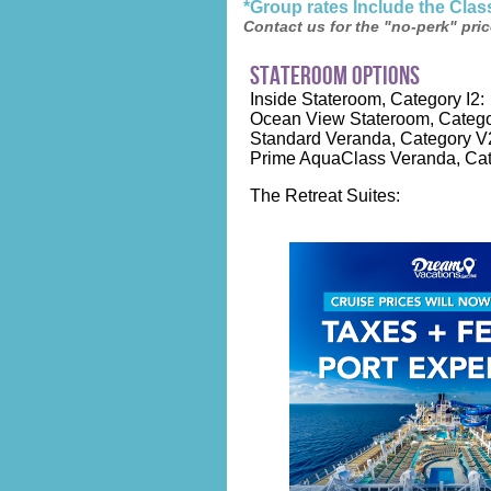
*Group rates Include the Cla
Contact us for the "no-perk" pric
stateroom options
Inside Stateroom, Category I2:
Ocean View Stateroom, Catego
Standard Veranda, Category V
Prime AquaClass Veranda, Cat
The Retreat Suites: