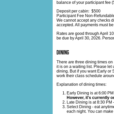
balance of your participant fee 
Deposit per cabin: $500
Participant Fee Non-Refundable
We cannot accept any checks dr
accepted. All payments must be
Rates are good through April 10, 
be due by April 30, 2026. Person
dining
There are three dining times on 
it is on a waiting list. Please l
dining. But if you want Early or 
work their class schedule around
Explanation of dining times:
Early Dining is at 6:00 PM
However, it's currently on
Late Dining is at 8:30 PM 
Select Dining - eat anytim
each night. You can make r