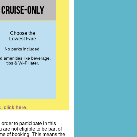
Cruise-Only
Choose the
Lowest Fare
No perks included.
d amenities like beverage,
tips & Wi-Fi later.
s,
click here
.
rder to participate in this
re not eligible to be part of
time of booking. This means the