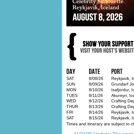
Day
Date
Port
SAT
8/08/26
Reykjavik, 
SUN
8/09/26
Grundarf Jo
MON
8/10/26
Isafjordur, 
TUES
8/11/26
Akureyri, Ic
WED
8/12/26
Crafting Day
THUR
8/13/26
Crafting Da
FRI
8/14/26
Reykjavik, I
SAT
8/15/26
Reykjavik, I
Times and itinerary are subject to c