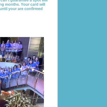
 can't guarantee a spot will
ng months. Your card will
until your are confirmed