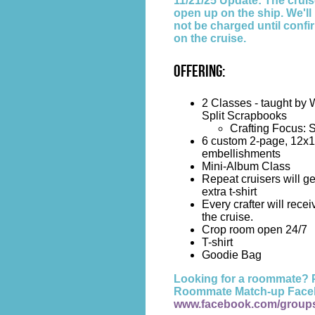
11/21/25 Update: The cruise
open up on the ship. We'l
not be charged until confi
on the cruise.
Offering:
2 Classes - taught by 
Split Scrapbooks
Crafting Focus: 
6 custom 2-page, 12x1
embellishments
Mini-Album Class
Repeat cruisers will ge
extra t-shirt
Every crafter will receiv
the cruise.
Crop room open 24/7
T-shirt
Goodie Bag
Looking for a roommate? P
Roommate Match-up Face
www.facebook.com/group