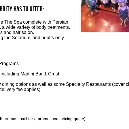
BRITY has to offer:
the The Spa complete with Persian
 a wide variety of body treatments,
s and hair salon.
ng the Solarium, and adults-only
Programs
 including Martini Bar & Crush
 dining options as well as some Specialty Restaurants (cover c
elivery fee applies)
 promos - call for a promotional pricing quote)