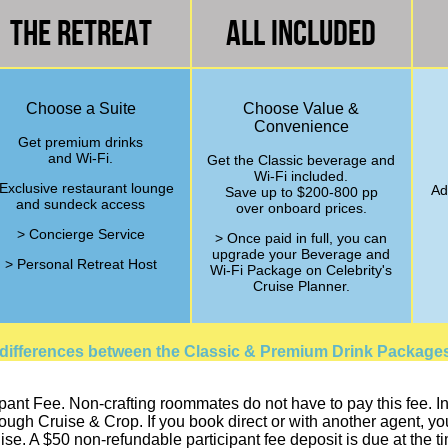
The Retreat
All Included
Choose a Suite
Choose Value &
Convenience
Get premium drinks
and Wi-Fi.
Get the Classic beverage and
Wi-Fi included.
Exclusive restaurant lounge
Ad
Save up to $200-800 pp
and sundeck access
over onboard prices.
> Concierge Service
> Once paid in full, you can
upgrade your Beverage and
> Personal Retreat Host
Wi-Fi Package on Celebrity's
Cruise Planner.
 differences between the Classic & Premium Drink Package
pant Fee. Non-crafting roommates do not have to pay this fee. In o
h Cruise & Crop. If you book direct or with another agent, you a
ise. A $50 non-refundable participant fee deposit is due at the 