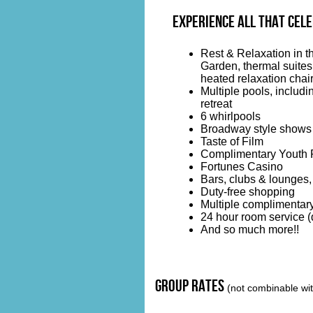
Experience all that CELE
Rest & Relaxation in 
Garden, thermal suites,
heated relaxation chair
Multiple pools, includi
retreat
6 whirlpools
Broadway style shows
Taste of Film
Complimentary Youth 
Fortunes Casino
Bars, clubs & lounges,
Duty-free shopping
Multiple complimentary
24 hour room service (d
And so much more!!
group rates
(not combinable with